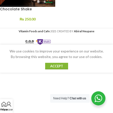
Chocolate Shake
₨
250.00
Vitamin Foods and Cafe
2021 CREATED BY
Abiral Neupane
We use cookies to improve your experience on our website.
By browsing this website, you agree to our use of cookies.
ACCEPT
Need Help?
Chat with us
Home
My account