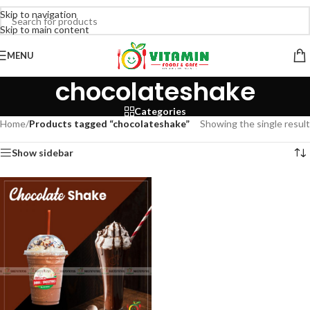
Skip to navigation
Skip to main content
MENU
chocolateshake
Categories
Home
/
Products tagged “chocolateshake”
Showing the single result
Show sidebar