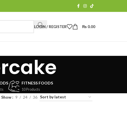
LOGIN / REGISTER
₨
0.00
ercake
OODS
FITNESS FOODS
ts
10 Products
Show
9
24
36