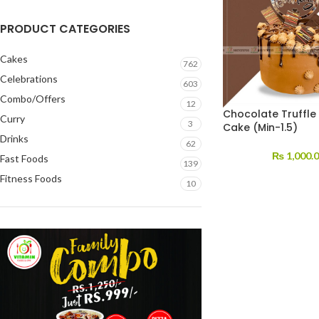
PRODUCT CATEGORIES
Cakes
762
Celebrations
603
Combo/Offers
12
Chocolate Truffle
Curry
3
Cake (Min-1.5)
Drinks
62
₨
1,000.
Fast Foods
139
Fitness Foods
10