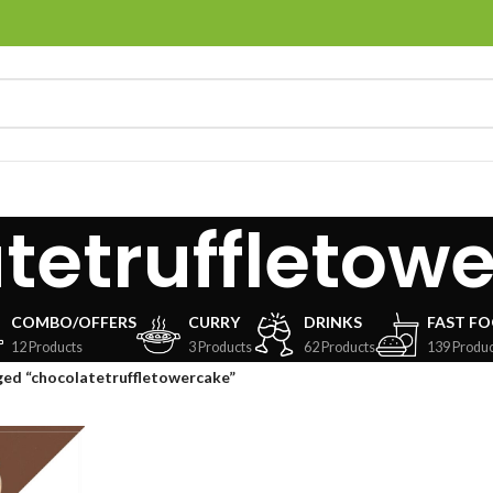
tetruffletow
COMBO/OFFERS
CURRY
DRINKS
FAST F
12 Products
3 Products
62 Products
139 Produc
ed “chocolatetruffletowercake”