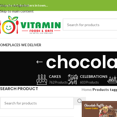
Skip to navigation
ne and only bake bakers in town…
Skip to main content
OME
PLACES WE DELIVER
chocola
CAKES
CELEBRATIONS
762 Products
603 Products
SEARCH PRODUCT
Home
/
Products tagg