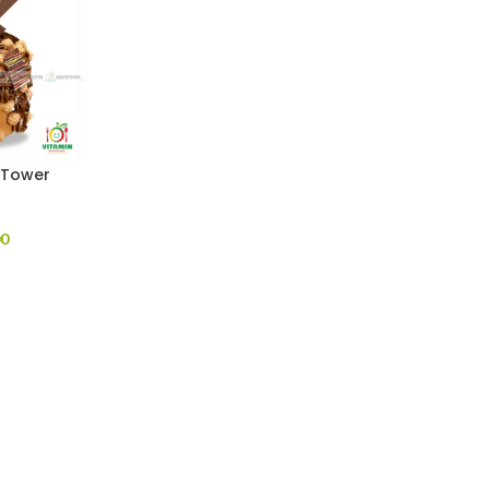
 Tower
00