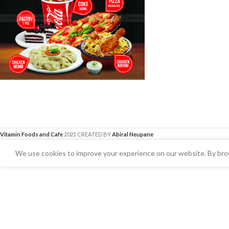
Vitamin Foods and Cafe
2021 CREATED BY
Abiral Neupane
We use cookies to improve your experience on our website. By brow