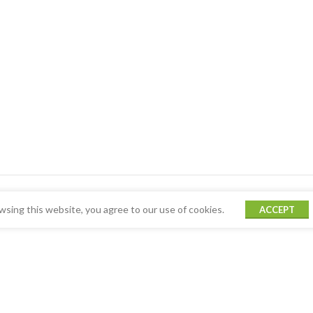
sing this website, you agree to our use of cookies.
ACCEPT