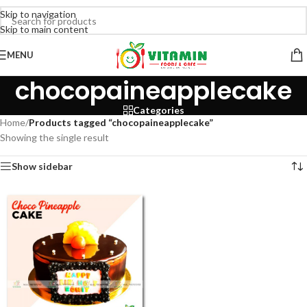
Skip to navigation
Skip to main content
MENU
chocopaineapplecake
Categories
Home
/
Products tagged “chocopaineapplecake”
Showing the single result
Show sidebar