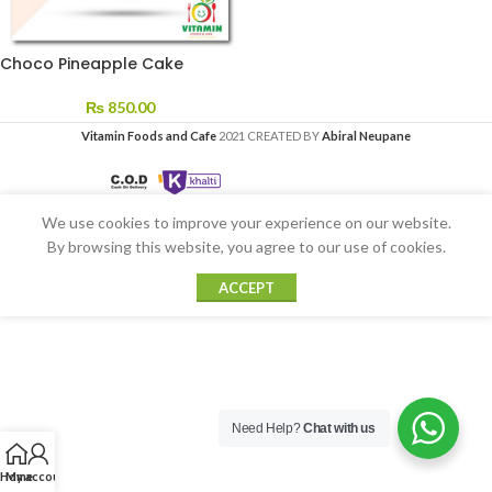
Choco Pineapple Cake
₨
850.00
Vitamin Foods and Cafe
2021 CREATED BY
Abiral Neupane
We use cookies to improve your experience on our website.
By browsing this website, you agree to our use of cookies.
ACCEPT
Need Help?
Chat with us
Home
My account