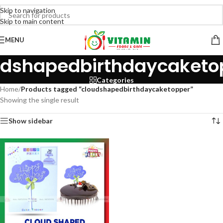
Skip to navigation
Skip to main content
MENU
udshapedbirthdaycaketo
Categories
Home
/
Products tagged “cloudshapedbirthdaycaketopper”
Showing the single result
Show sidebar