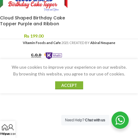
Cloud Shaped Birthday Cake
Topper Purple and Ribbon
₨
199.00
Vitamin Foods and Cafe
2021 CREATED BY
Abiral Neupane
We use cookies to improve your experience on our website.
By browsing this website, you agree to our use of cookies.
ACCEPT
Need Help?
Chat with us
Home
My account