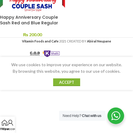
Happy Anniversary Couple
Sash Red and Blue Regular
₨
200.00
Vitamin Foods and Cafe
2021 CREATED BY
Abiral Neupane
We use cookies to improve your experience on our website.
By browsing this website, you agree to our use of cookies.
ACCEPT
Need Help?
Chat with us
Home
My account