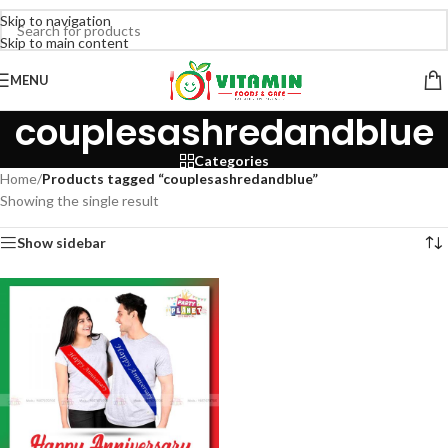
Skip to navigation
Skip to main content
MENU
couplesashredandblue
Categories
Home
/
Products tagged “couplesashredandblue”
Showing the single result
Show sidebar