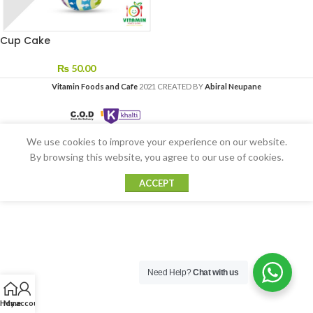
Cup Cake
₨
50.00
Vitamin Foods and Cafe
2021 CREATED BY
Abiral Neupane
We use cookies to improve your experience on our website.
By browsing this website, you agree to our use of cookies.
ACCEPT
Need Help?
Chat with us
Home
My account