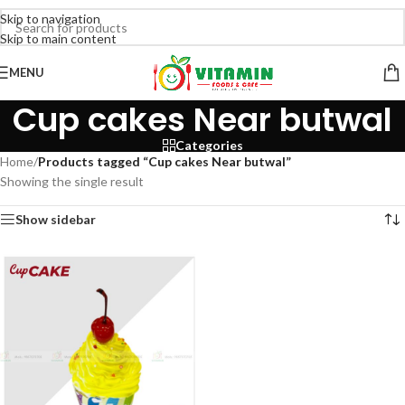
Skip to navigation
Skip to main content
MENU
Cup cakes Near butwal
Categories
Home
/
Products tagged “Cup cakes Near butwal”
Showing the single result
Show sidebar