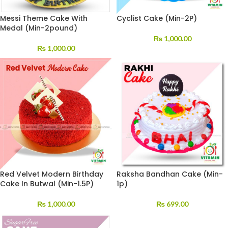
Messi Theme Cake With
Cyclist Cake (Min-2P)
Medal (Min-2pound)
₨
1,000.00
₨
1,000.00
Red Velvet Modern Birthday
Raksha Bandhan Cake (Min-
Cake In Butwal (Min-1.5P)
1p)
₨
1,000.00
₨
699.00