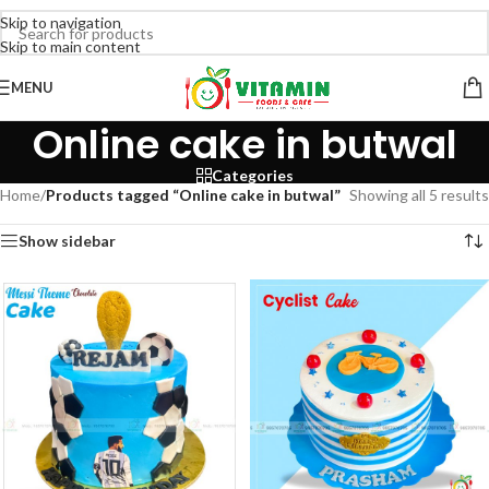
Skip to navigation
Skip to main content
MENU
Online cake in butwal
Categories
Home
/
Products tagged “Online cake in butwal”
Showing all 5 results
Show sidebar