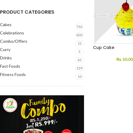
PRODUCT CATEGORIES
Cakes
762
Celebrations
603
Combo/Offers
12
Cup Cake
Curry
3
Drinks
₨
50.00
62
Fast Foods
139
Fitness Foods
10