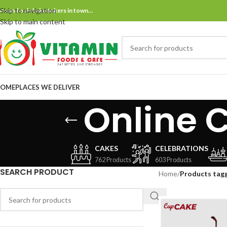
Skip to navigation
ne and only bake bakers in town…
Skip to main content
OME
PLACES WE DELIVER
Online 
CAKES
CELEBRATIONS
762 Products
603 Products
SEARCH PRODUCT
Home
/
Products tagg