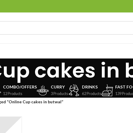
Cup cakes in 
COMBO/OFFERS
CURRY
DRINKS
FAST F
12 Products
3 Products
62 Products
139 Produc
ed “Online Cup cakes in butwal”