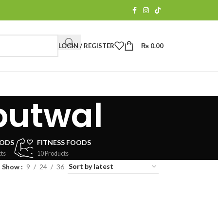
LOGIN / REGISTER
₨
0.00
butwal
OODS
FITNESS FOODS
ts
10 Products
Show
9
24
36