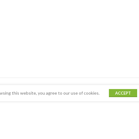
sing this website, you agree to our use of cookies.
ACCEPT