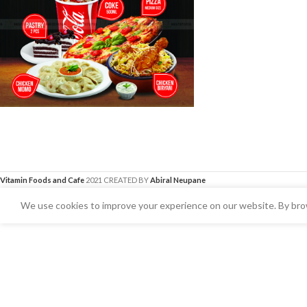
Vitamin Foods and Cafe
2021 CREATED BY
Abiral Neupane
We use cookies to improve your experience on our website. By brow