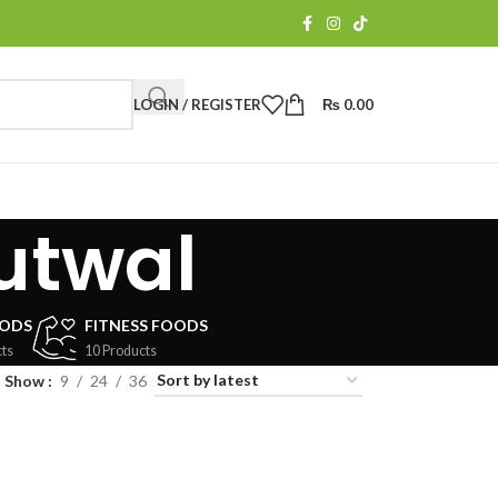
LOGIN / REGISTER
₨
0.00
butwal
OODS
FITNESS FOODS
ts
10 Products
Show
9
24
36