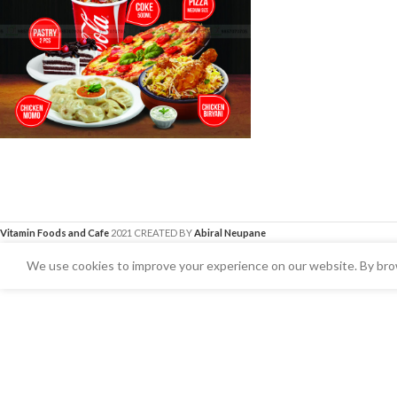
Vitamin Foods and Cafe
2021 CREATED BY
Abiral Neupane
We use cookies to improve your experience on our website. By brow