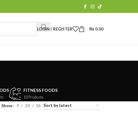
LOGIN / REGISTER
₨
0.00
OODS
FITNESS FOODS
ts
10 Products
Show
9
24
36