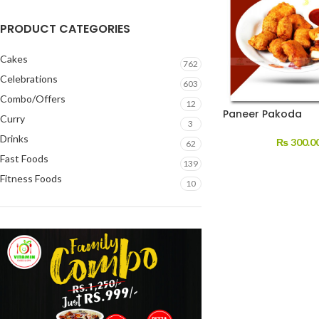
PRODUCT CATEGORIES
Cakes
762
Celebrations
603
Combo/Offers
12
Paneer Pakoda
Curry
3
Drinks
₨
300.0
62
Fast Foods
139
Fitness Foods
10