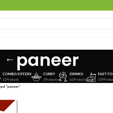
paneer
COMBO/OFFERS
CURRY
DRINKS
FAST F
12 Products
3 Products
62 Products
139 Produc
ged “paneer”