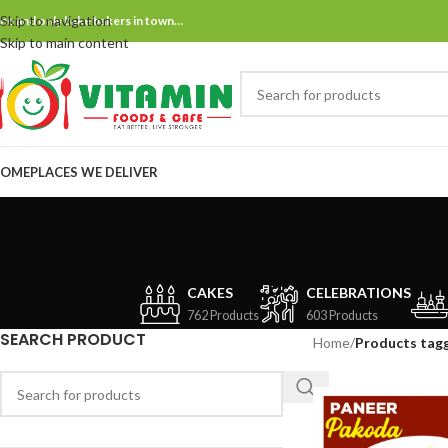
Skip to navigation
ne and only bake bakers in town…
Skip to main content
OME
PLACES WE DELIVER
CAKES
CELEBRATIONS
762 Products
603 Products
SEARCH PRODUCT
Home
/
Products tag