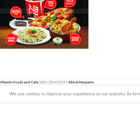
Vitamin Foods and Cafe
2021 CREATED BY
Abiral Neupane
We use cookies to improve your experience on our website. By brow