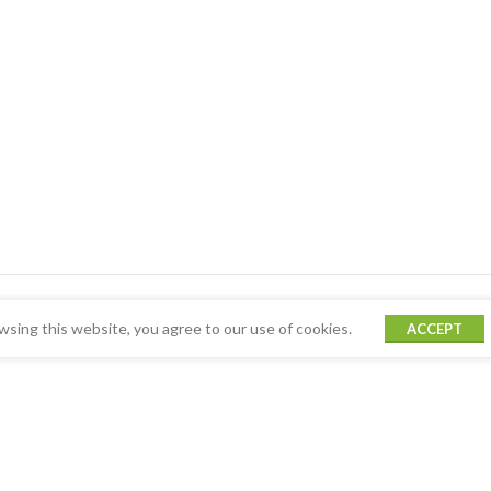
sing this website, you agree to our use of cookies.
ACCEPT