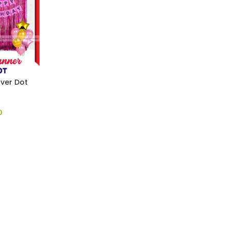
lver Dot
0