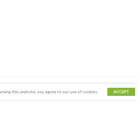
sing this website, you agree to our use of cookies.
ACCEPT