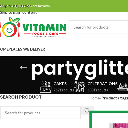
Skip to navigation
ne and only bake bakers in town…
Skip to main content
OME
PLACES WE DELIVER
partyglit
CAKES
CELEBRATIONS
762 Products
603 Products
SEARCH PRODUCT
Home
/
Products tagg