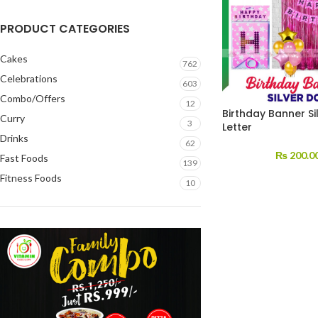
PRODUCT CATEGORIES
Cakes
762
Celebrations
603
Combo/Offers
12
Birthday Banner Si
Curry
3
Letter
Drinks
62
₨
200.0
Fast Foods
139
Fitness Foods
10