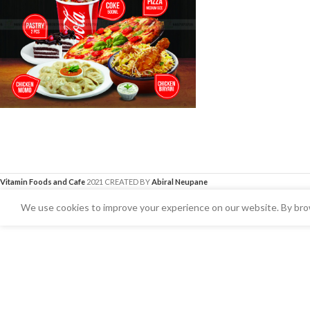
Vitamin Foods and Cafe
2021 CREATED BY
Abiral Neupane
We use cookies to improve your experience on our website. By brow