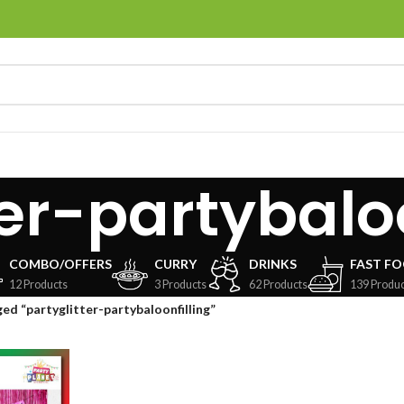
ter-partybaloo
COMBO/OFFERS
CURRY
DRINKS
FAST F
12 Products
3 Products
62 Products
139 Produc
ed “partyglitter-partybaloonfilling”