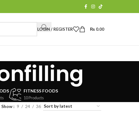
LOGIN / REGISTER
₨
0.00
nfilling
OODS
FITNESS FOODS
ts
10 Products
Show
9
24
36