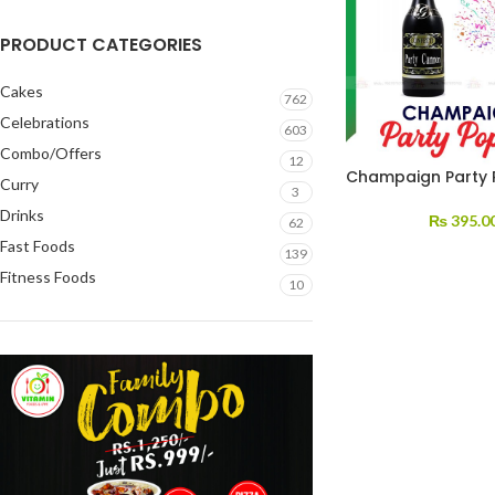
PRODUCT CATEGORIES
Cakes
762
Celebrations
603
Combo/Offers
12
Champaign Party 
Curry
3
Drinks
₨
395.0
62
Fast Foods
139
Fitness Foods
10