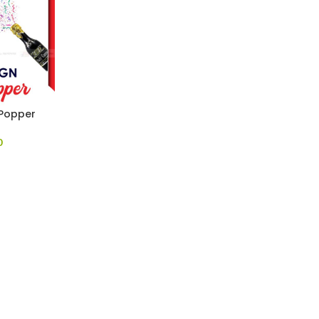
Popper
0