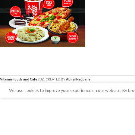
Vitamin Foods and Cafe
2021 CREATED BY
Abiral Neupane
We use cookies to improve your experience on our website. By brow