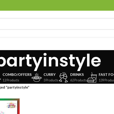
partyinstyle
COMBO/OFFERS
CURRY
DRINKS
FAST F
12 Products
3 Products
62 Products
139 Produc
ed “partyinstyle”