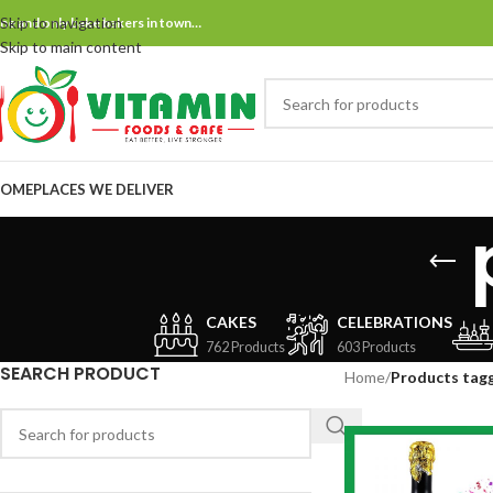
Skip to navigation
ne and only bake bakers in town…
Skip to main content
OME
PLACES WE DELIVER
CAKES
CELEBRATIONS
762 Products
603 Products
SEARCH PRODUCT
Home
/
Products tagg