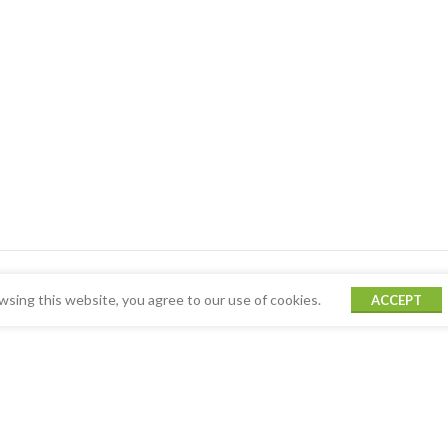
sing this website, you agree to our use of cookies.
ACCEPT