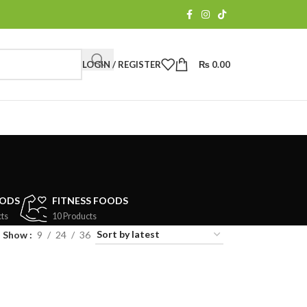
LOGIN / REGISTER
₨
0.00
OODS
FITNESS FOODS
ts
10 Products
Show
9
24
36