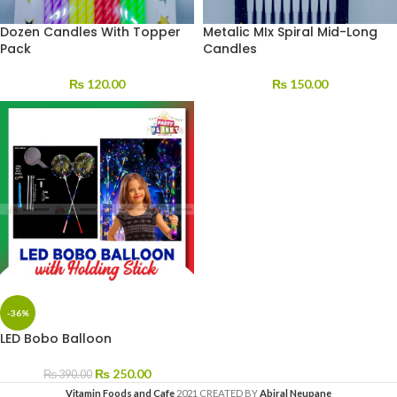
Dozen Candles With Topper
Metalic MIx Spiral Mid-Long
Pack
Candles
₨
120.00
₨
150.00
-36%
LED Bobo Balloon
₨
250.00
₨
390.00
Vitamin Foods and Cafe
2021 CREATED BY
Abiral Neupane