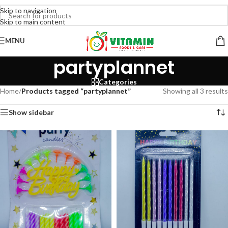
Skip to navigation
Skip to main content
MENU
partyplannet
Categories
Home
/
Products tagged “partyplannet”
Showing all 3 results
Show sidebar