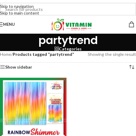
Skip to navigation
Skip to main content
MENU
partytrend
Categories
Home
/
Products tagged “partytrend”
Showing the single result
Show sidebar