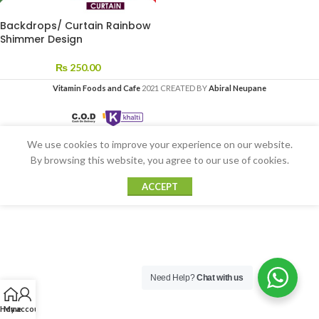
Backdrops/ Curtain Rainbow
Shimmer Design
₨
250.00
Vitamin Foods and Cafe
2021 CREATED BY
Abiral Neupane
We use cookies to improve your experience on our website.
By browsing this website, you agree to our use of cookies.
ACCEPT
Need Help?
Chat with us
Home
My account