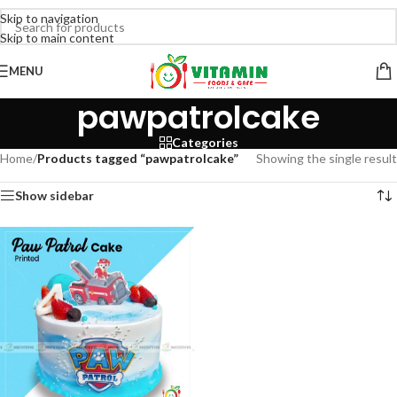
Skip to navigation
Skip to main content
MENU
pawpatrolcake
Categories
Home
/
Products tagged “pawpatrolcake”
Showing the single result
Show sidebar