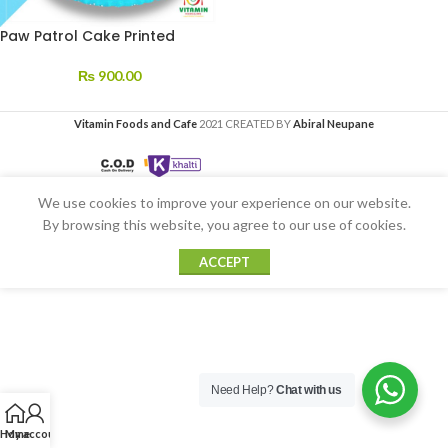
Paw Patrol Cake Printed
₨
900.00
Vitamin Foods and Cafe
2021 CREATED BY
Abiral Neupane
We use cookies to improve your experience on our website.
By browsing this website, you agree to our use of cookies.
ACCEPT
Need Help?
Chat with us
Home
My account