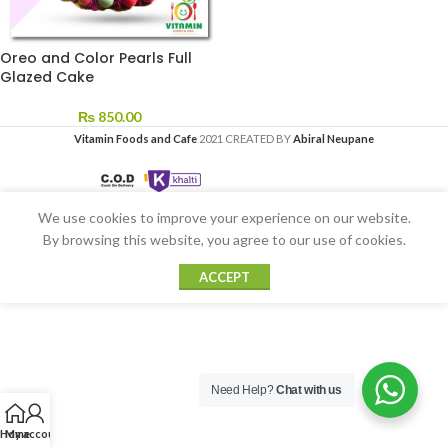
Oreo and Color Pearls Full
Glazed Cake
₨
850.00
Vitamin Foods and Cafe
2021 CREATED BY
Abiral Neupane
We use cookies to improve your experience on our website.
By browsing this website, you agree to our use of cookies.
ACCEPT
Need Help?
Chat with us
Home
My account