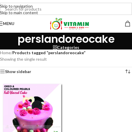
Skip to navigation
Skip to main content
MENU
perslandoreocake
Categories
Home
/
Products tagged “perslandoreocake”
Showing the single result
Show sidebar