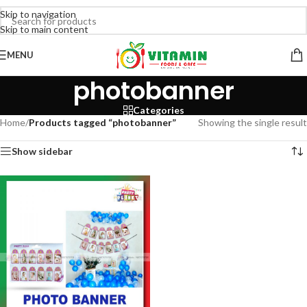
Skip to navigation
Skip to main content
MENU
photobanner
Categories
Home
/
Products tagged “photobanner”
Showing the single result
Show sidebar