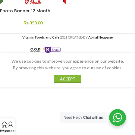
Photo Banner 12 Month
₨
350.00
Vitamin Foods and Cafe
2021 CREATED BY
Abiral Neupane
We use cookies to improve your experience on our website.
By browsing this website, you agree to our use of cookies.
ACCEPT
Need Help?
Chat with us
Home
My account