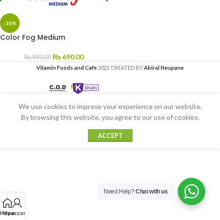
-30%
Color Fog Medium
₨
690.00
₨
990.00
Vitamin Foods and Cafe
2021 CREATED BY
Abiral Neupane
We use cookies to improve your experience on our website.
By browsing this website, you agree to our use of cookies.
ACCEPT
Need Help?
Chat with us
Home
My account