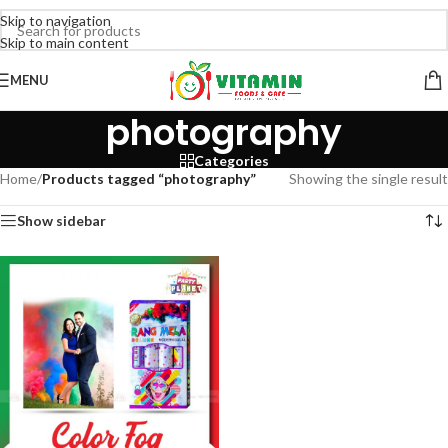
Skip to navigation
Skip to main content
MENU
photography
Categories
Home
/
Products tagged “photography”
Showing the single result
Show sidebar