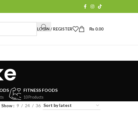
LOGIN / REGISTER
₨
0.00
ke
OODS
FITNESS FOODS
ts
10 Products
Show
9
24
36