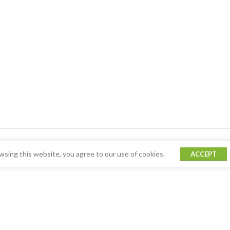
sing this website, you agree to our use of cookies.
ACCEPT