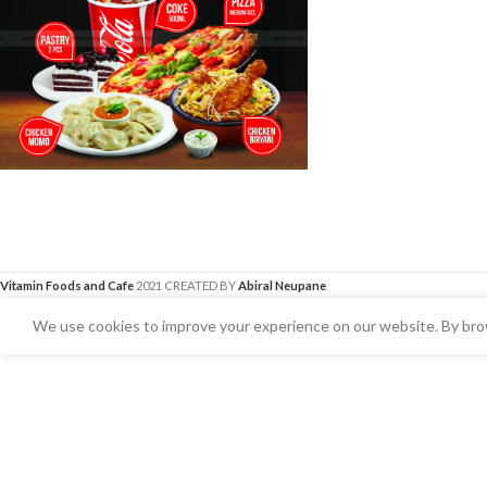
Vitamin Foods and Cafe
2021 CREATED BY
Abiral Neupane
We use cookies to improve your experience on our website. By brow