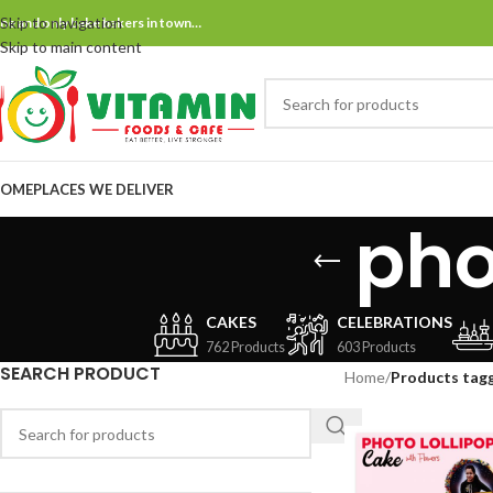
Skip to navigation
ne and only bake bakers in town…
Skip to main content
OME
PLACES WE DELIVER
pho
CAKES
CELEBRATIONS
762 Products
603 Products
SEARCH PRODUCT
Home
/
Products tagg