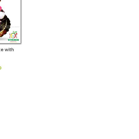
e with
0