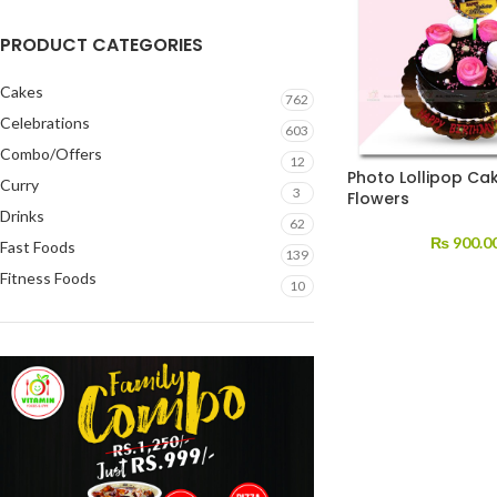
PRODUCT CATEGORIES
Cakes
762
Celebrations
603
Combo/Offers
12
Photo Lollipop Cak
Curry
3
Flowers
Drinks
62
₨
900.0
Fast Foods
139
Fitness Foods
10