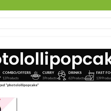
tolollipopca
COMBO/OFFERS
CURRY
DRINKS
FAST F
12 Products
3 Products
62 Products
139 Produc
ed “photolollipopcake”