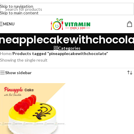
Skip to navigation
Skip to main content
MENU
ineapplecakewithchocola
Categories
Home
/
Products tagged “pineapplecakewithchocolate”
Showing the single result
Show sidebar