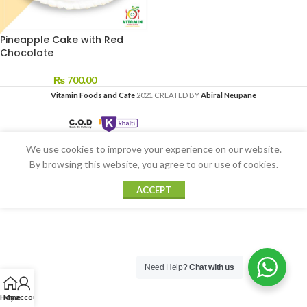
Pineapple Cake with Red
Chocolate
₨
700.00
Vitamin Foods and Cafe
2021 CREATED BY
Abiral Neupane
We use cookies to improve your experience on our website.
By browsing this website, you agree to our use of cookies.
ACCEPT
Need Help?
Chat with us
Home
My account