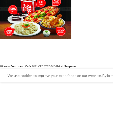
Vitamin Foods and Cafe
2021 CREATED BY
Abiral Neupane
We use cookies to improve your experience on our website. By brow