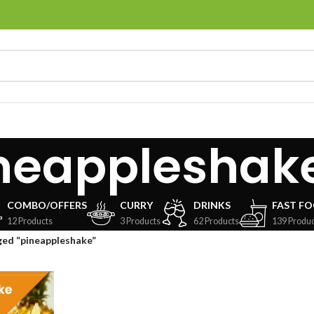
neappleshak
COMBO/OFFERS
CURRY
DRINKS
FAST F
12 Products
3 Products
62 Products
139 Produc
ged “pineappleshake”