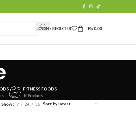
LOGIN / REGISTER
₨
0.00
e
OODS
FITNESS FOODS
ts
10 Products
Show
9
24
36