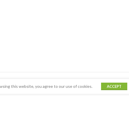
sing this website, you agree to our use of cookies.
ACCEPT