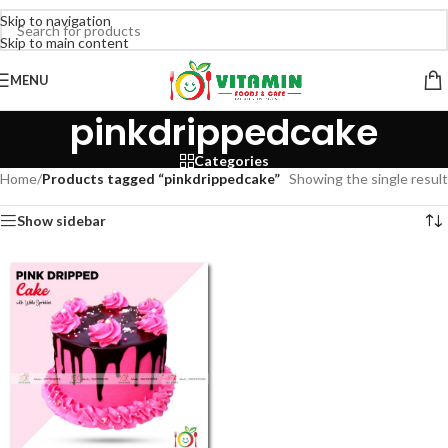
Skip to navigation
Skip to main content
MENU
pinkdrippedcake
Categories
Home
/
Products tagged “pinkdrippedcake”
Showing the single result
Show sidebar