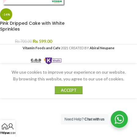
-14%
Pink Dripped Cake with White
Sprinkles
₨
599.00
₨
700.00
Vitamin Foods and Cafe
2021 CREATED BY
Abiral Neupane
We use cookies to improve your experience on our website.
By browsing this website, you agree to our use of cookies.
ACCEPT
Need Help?
Chat with us
Home
My account