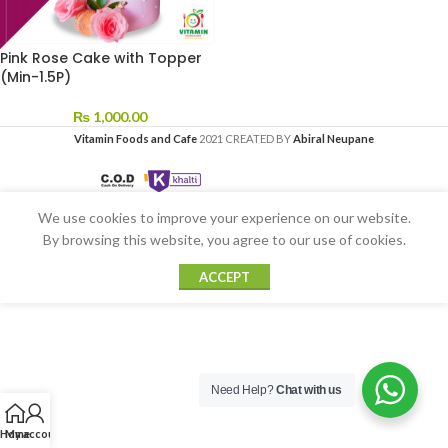
Pink Rose Cake with Topper
(Min-1.5P)
₨
1,000.00
Vitamin Foods and Cafe
2021 CREATED BY
Abiral Neupane
We use cookies to improve your experience on our website.
By browsing this website, you agree to our use of cookies.
ACCEPT
Need Help?
Chat with us
Home
My account