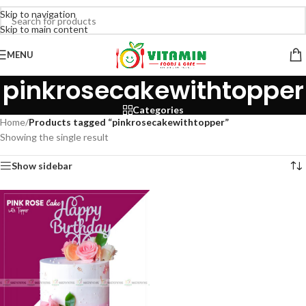
Skip to navigation
Skip to main content
MENU
pinkrosecakewithtopper
Categories
Home
/
Products tagged “pinkrosecakewithtopper”
Showing the single result
Show sidebar