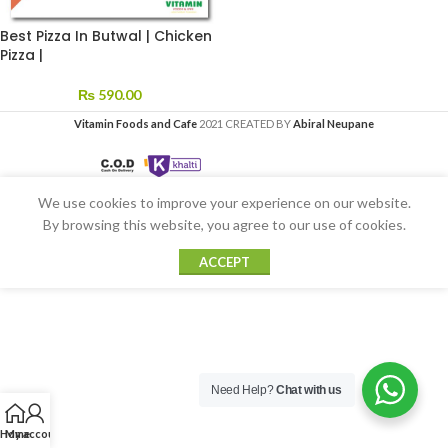
Best Pizza In Butwal | Chicken
Pizza |
₨
590.00
Vitamin Foods and Cafe
2021 CREATED BY
Abiral Neupane
We use cookies to improve your experience on our website.
By browsing this website, you agree to our use of cookies.
ACCEPT
Need Help?
Chat with us
Home
My account