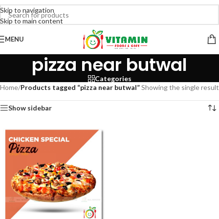
Skip to navigation
Skip to main content
MENU
pizza near butwal
Categories
Home
/
Products tagged “pizza near butwal”
Showing the single result
Show sidebar