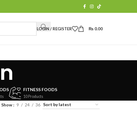
LOGIN / REGISTER
₨
0.00
on
OODS
FITNESS FOODS
ts
10 Products
Show
9
24
36