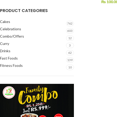
₨
100.0
PRODUCT CATEGORIES
Cakes
762
Celebrations
603
Combo/Offers
12
Curry
3
Drinks
62
Fast Foods
139
Fitness Foods
10