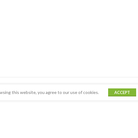
sing this website, you agree to our use of cookies.
ACCEPT