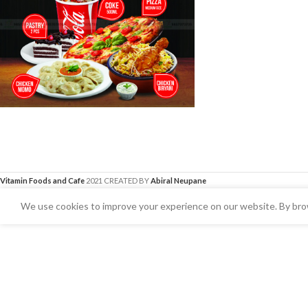
Vitamin Foods and Cafe
2021 CREATED BY
Abiral Neupane
We use cookies to improve your experience on our website. By brow