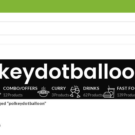
keydotballo
COMBO/OFFERS
CURRY
DRINKS
FAST F
12 Products
3 Products
62 Products
139 Produc
ged “polkeydotballoon”
n