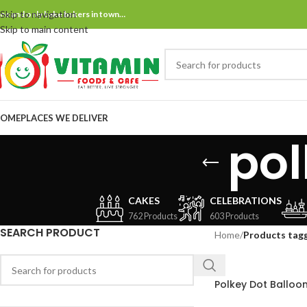
Skip to navigation
ne and only bake bakers in town…
Skip to main content
OME
PLACES WE DELIVER
pol
CAKES
CELEBRATIONS
762 Products
603 Products
SEARCH PRODUCT
Home
/
Products tag
Polkey Dot Balloo