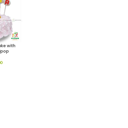
ake with
ipop
00