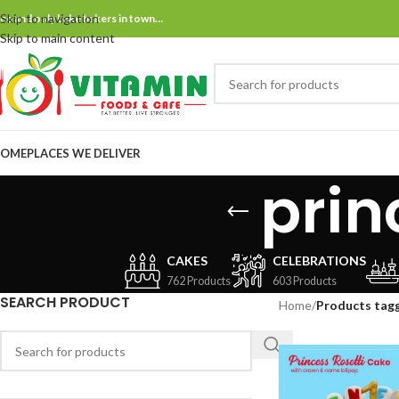
Skip to navigation
ne and only bake bakers in town…
Skip to main content
OME
PLACES WE DELIVER
prin
CAKES
CELEBRATIONS
762 Products
603 Products
SEARCH PRODUCT
Home
/
Products tagg