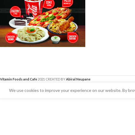
Vitamin Foods and Cafe
2021 CREATED BY
Abiral Neupane
We use cookies to improve your experience on our website. By brow