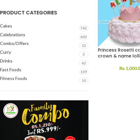
PRODUCT CATEGORIES
Cakes
762
Celebrations
603
Combo/Offers
12
Princess Rosetti c
Curry
3
crown & name loll
Drinks
62
₨
1,000.
Fast Foods
139
Fitness Foods
10