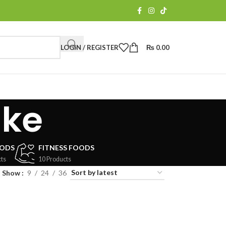
LOGIN / REGISTER
₨
0.00
ake
OODS
FITNESS FOODS
ts
10 Products
Show
9
24
36