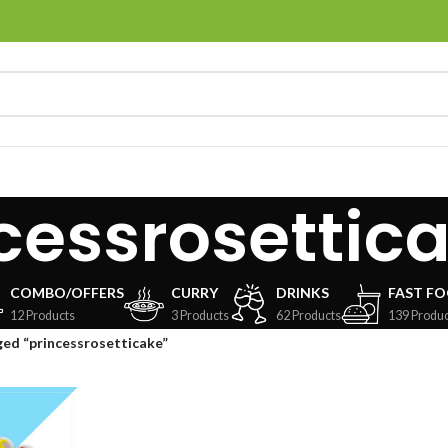
cessrosettic
COMBO/OFFERS
CURRY
DRINKS
FAST F
12 Products
3 Products
62 Products
139 Produc
ed “princessrosetticake”