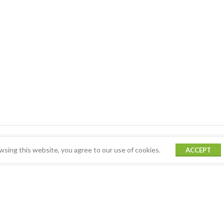
sing this website, you agree to our use of cookies.
ACCEPT