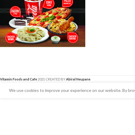
Vitamin Foods and Cafe
2021 CREATED BY
Abiral Neupane
We use cookies to improve your experience on our website. By brow