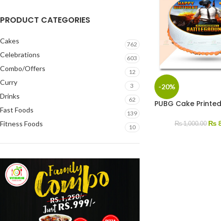
PRODUCT CATEGORIES
Cakes
762
Celebrations
603
Combo/Offers
12
Curry
3
-20%
Drinks
62
PUBG Cake Printed
Fast Foods
139
₨
8
Fitness Foods
₨
1,000.00
10