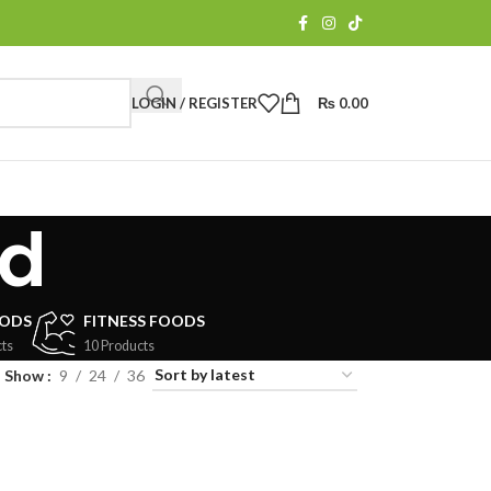
LOGIN / REGISTER
₨
0.00
ed
OODS
FITNESS FOODS
ts
10 Products
Show
9
24
36