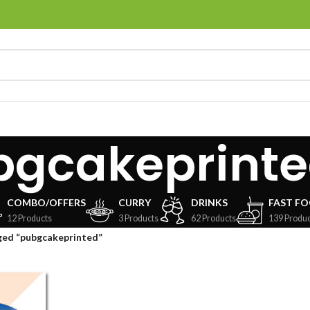
bgcakeprint
COMBO/OFFERS
CURRY
DRINKS
FAST F
12 Products
3 Products
62 Products
139 Produc
ged “pubgcakeprinted”