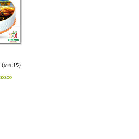
 (Min-1.5)
00.00