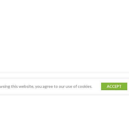
sing this website, you agree to our use of cookies.
ACCEPT