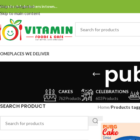
Skip to navigation
ne and only bake bakers in town…
Skip to main content
OME
PLACES WE DELIVER
pu
CAKES
CELEBRATIONS
762 Products
603 Products
SEARCH PRODUCT
Home
/
Products tag