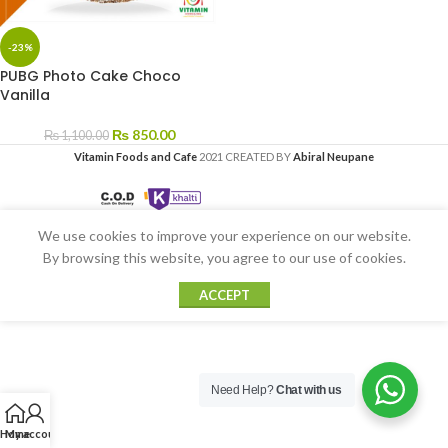
-23%
PUBG Photo Cake Choco
Vanilla
₨
850.00
₨
1,100.00
Vitamin Foods and Cafe
2021 CREATED BY
Abiral Neupane
We use cookies to improve your experience on our website.
By browsing this website, you agree to our use of cookies.
ACCEPT
Need Help?
Chat with us
Home
My account