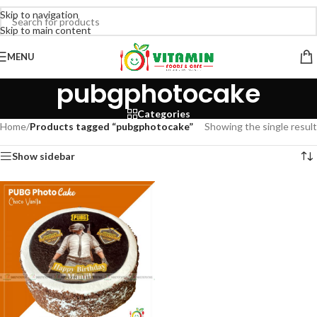
Skip to navigation
Skip to main content
MENU
pubgphotocake
Categories
Home
/
Products tagged “pubgphotocake”
Showing the single result
Show sidebar