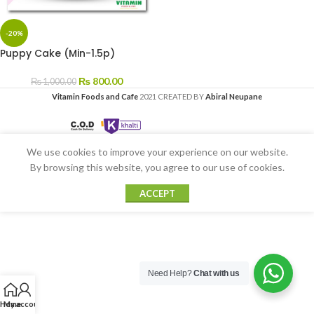
-20%
Puppy Cake (Min-1.5p)
₨
800.00
₨
1,000.00
Vitamin Foods and Cafe
2021 CREATED BY
Abiral Neupane
We use cookies to improve your experience on our website.
By browsing this website, you agree to our use of cookies.
ACCEPT
Need Help?
Chat with us
Home
My account