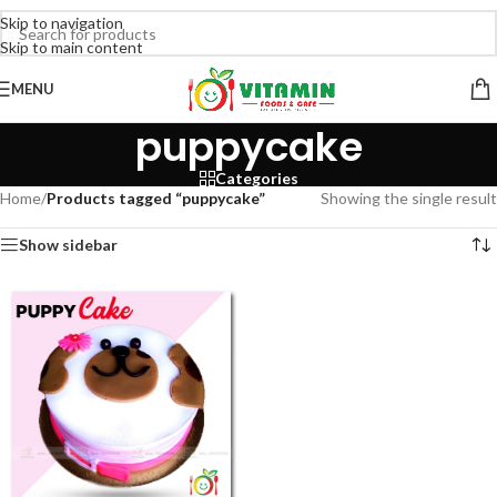
Skip to navigation
Skip to main content
MENU
puppycake
Categories
Home
/
Products tagged “puppycake”
Showing the single result
Show sidebar