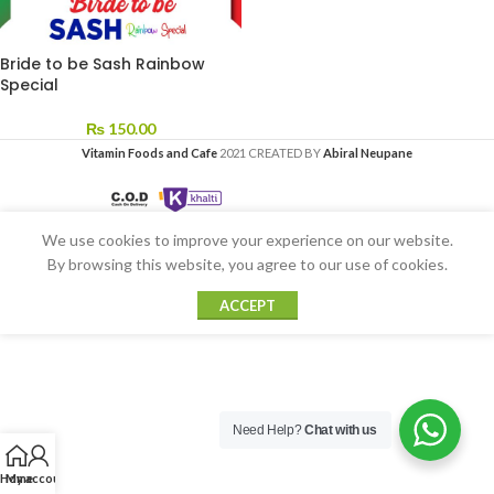
Bride to be Sash Rainbow
Special
₨
150.00
Vitamin Foods and Cafe
2021 CREATED BY
Abiral Neupane
We use cookies to improve your experience on our website.
By browsing this website, you agree to our use of cookies.
ACCEPT
Need Help?
Chat with us
Home
My account