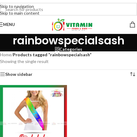
Skip to navigation
Skip to main content
MENU
rainbowspecialsash
Categories
Home
/
Products tagged “rainbowspecialsash”
Showing the single result
Show sidebar