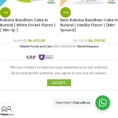
-5%
-14%
Raksha Bandhan Cake in
Best Raksha Bandhan Cake In
Butwal | White Forest Flavor |
Butwal | Vanilla Flavor | (Min-
( Min-1p )
1pound)
₨
850.00
₨
599.00
₨
899.00
₨
700.00
Vitamin Foods and Cafe
2021 CREATED BY
Abiral Neupane
We use cookies to improve your experience on our website.
By browsing this website, you agree to our use of cookies.
ACCEPT
Need Help?
Chat with us
Home
My account