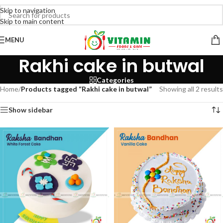
Skip to navigation
Skip to main content
MENU
Rakhi cake in butwal
Categories
Home
/
Products tagged “Rakhi cake in butwal”
Showing all 2 results
Show sidebar