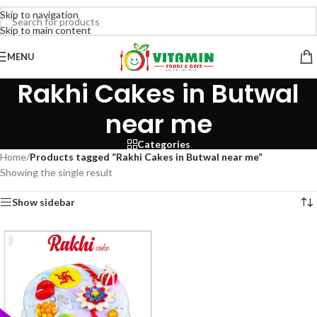
Skip to navigation
Skip to main content
MENU
Rakhi Cakes in Butwal
near me
Categories
Home
/
Products tagged “Rakhi Cakes in Butwal near me”
Showing the single result
Show sidebar