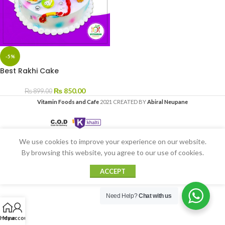
-5%
Best Rakhi Cake
₨
850.00
₨
899.00
Vitamin Foods and Cafe
2021 CREATED BY
Abiral Neupane
We use cookies to improve your experience on our website.
By browsing this website, you agree to our use of cookies.
ACCEPT
Need Help?
Chat with us
Home
My account