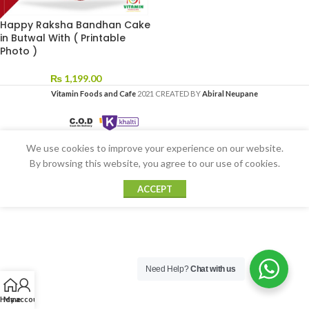
Happy Raksha Bandhan Cake
in Butwal With ( Printable
Photo )
₨
1,199.00
Vitamin Foods and Cafe
2021 CREATED BY
Abiral Neupane
We use cookies to improve your experience on our website.
By browsing this website, you agree to our use of cookies.
ACCEPT
Need Help?
Chat with us
Home
My account