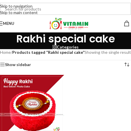
Skip to navigation
Skip to main content
MENU
Rakhi special cake
Categories
Home
/
Products tagged “Rakhi special cake”
Showing the single result
Show sidebar