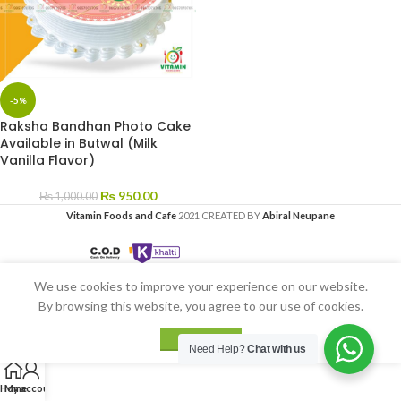
-5%
Raksha Bandhan Photo Cake
Available in Butwal (Milk
Vanilla Flavor)
₨
950.00
₨
1,000.00
Vitamin Foods and Cafe
2021 CREATED BY
Abiral Neupane
We use cookies to improve your experience on our website.
By browsing this website, you agree to our use of cookies.
ACCEPT
Need Help?
Chat with us
Home
My account