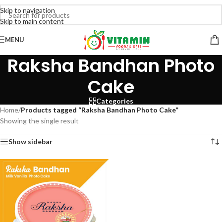
Skip to navigation
Skip to main content
MENU
Raksha Bandhan Photo
Cake
Categories
Home
/
Products tagged “Raksha Bandhan Photo Cake”
Showing the single result
Show sidebar