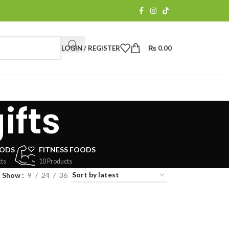
LOGIN / REGISTER
₨
0.00
ifts
OODS
FITNESS FOODS
ts
10 Products
Show
9
24
36