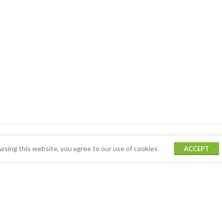
sing this website, you agree to our use of cookies.
ACCEPT