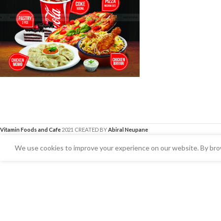
Vitamin Foods and Cafe
2021 CREATED BY
Abiral Neupane
We use cookies to improve your experience on our website. By brow