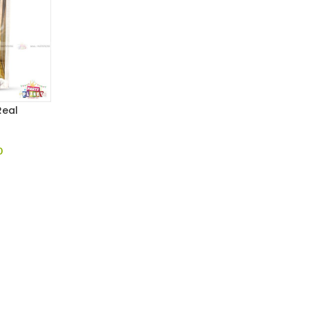
Real
0