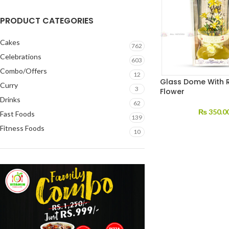
PRODUCT CATEGORIES
Cakes
762
Celebrations
603
Combo/Offers
12
Glass Dome With 
Curry
3
Flower
Drinks
62
₨
350.0
Fast Foods
139
Fitness Foods
10