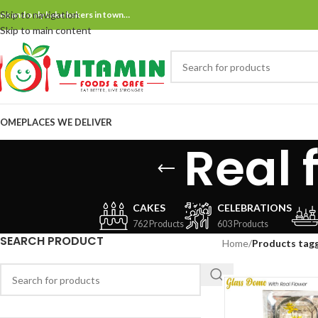
Skip to navigation
ne and only bake bakers in town…
Skip to main content
OME
PLACES WE DELIVER
Real 
CAKES
CELEBRATIONS
762 Products
603 Products
SEARCH PRODUCT
Home
/
Products tagg