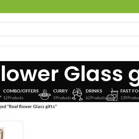
flower Glass g
COMBO/OFFERS
CURRY
DRINKS
FAST F
12 Products
3 Products
62 Products
139 Produc
ed “Real flower Glass gifts”