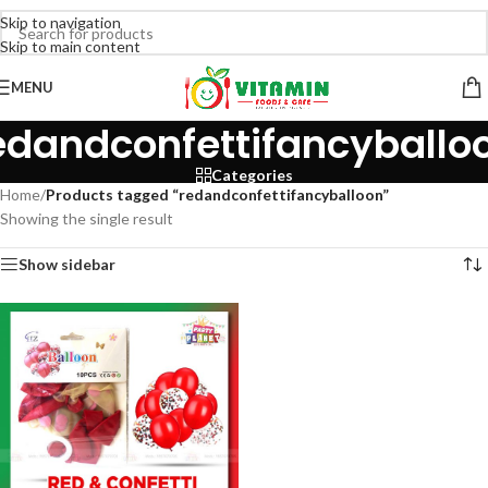
Skip to navigation
Skip to main content
MENU
edandconfettifancyballo
Categories
Home
/
Products tagged “redandconfettifancyballoon”
Showing the single result
Show sidebar