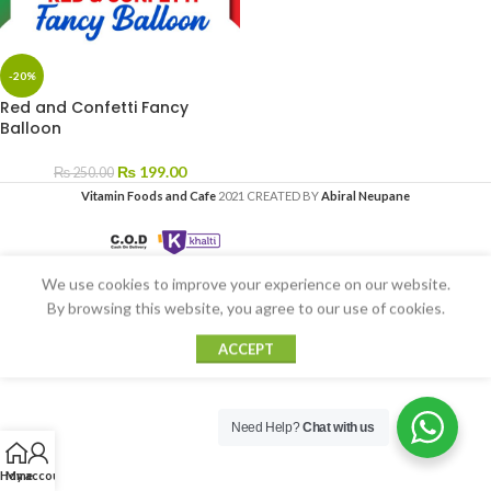
-20%
Red and Confetti Fancy
Balloon
₨
199.00
₨
250.00
Vitamin Foods and Cafe
2021 CREATED BY
Abiral Neupane
We use cookies to improve your experience on our website.
By browsing this website, you agree to our use of cookies.
ACCEPT
Need Help?
Chat with us
Home
My account