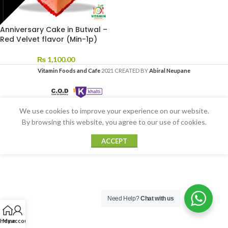
Anniversary Cake in Butwal –
Red Velvet flavor (Min-1p)
₨
1,100.00
Vitamin Foods and Cafe
2021 CREATED BY
Abiral Neupane
We use cookies to improve your experience on our website.
By browsing this website, you agree to our use of cookies.
ACCEPT
Need Help?
Chat with us
Home
My account