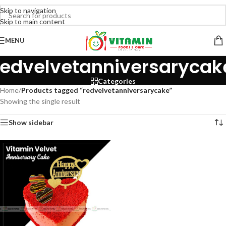
Skip to navigation
Skip to main content
MENU
redvelvetanniversarycak
Categories
Home
/
Products tagged “redvelvetanniversarycake”
Showing the single result
Show sidebar