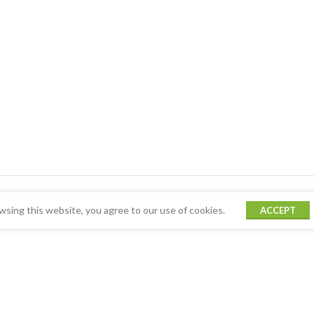
sing this website, you agree to our use of cookies.
ACCEPT