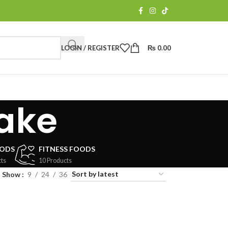
LOGIN / REGISTER
₨
0.00
ake
OODS
FITNESS FOODS
ts
10 Products
Show
9
24
36