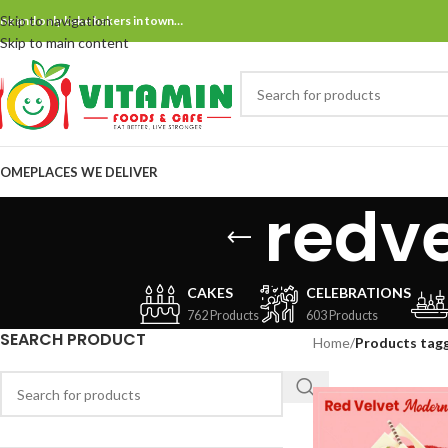
Skip to navigation
ne and only bake bakers in town…
Skip to main content
OME
PLACES WE DELIVER
redv
CAKES
CELEBRATIONS
762 Products
603 Products
SEARCH PRODUCT
Home
/
Products tag