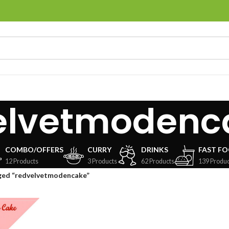
elvetmodenc
COMBO/OFFERS
CURRY
DRINKS
FAST F
12 Products
3 Products
62 Products
139 Produc
ged “redvelvetmodencake”