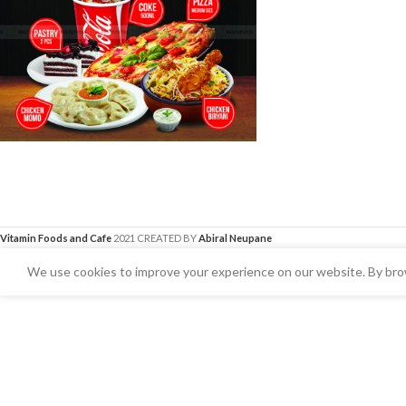
Vitamin Foods and Cafe
2021 CREATED BY
Abiral Neupane
We use cookies to improve your experience on our website. By brow