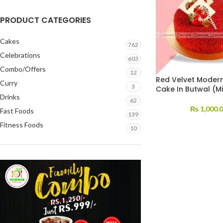
PRODUCT CATEGORIES
Cakes
762
Celebrations
603
Combo/Offers
12
Red Velvet Modern
Curry
3
Cake In Butwal (Mi
Drinks
62
₨
1,000.
Fast Foods
139
Fitness Foods
10