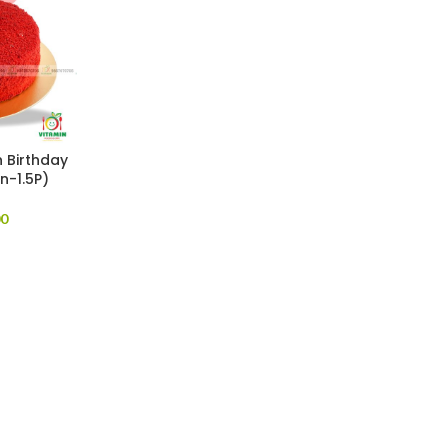
 Birthday
n-1.5P)
00