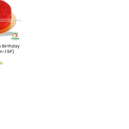
 Birthday
n-1.5P)
00