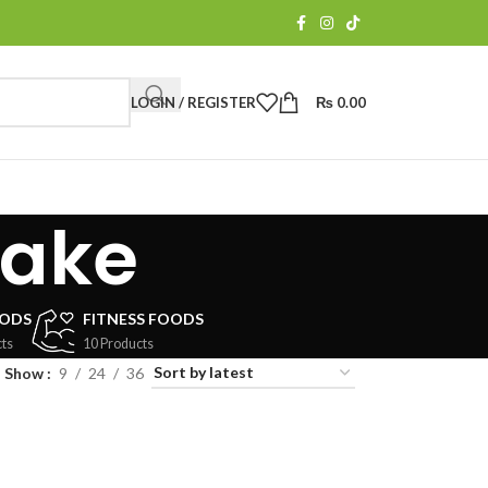
LOGIN / REGISTER
₨
0.00
cake
OODS
FITNESS FOODS
ts
10 Products
Show
9
24
36