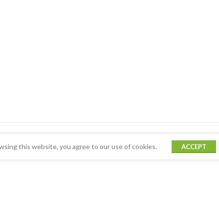
sing this website, you agree to our use of cookies.
ACCEPT