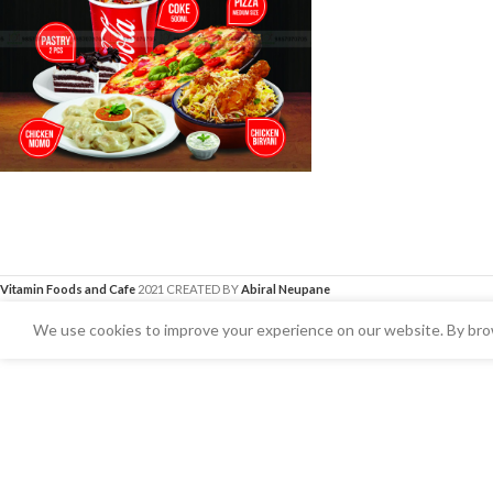
Vitamin Foods and Cafe
2021 CREATED BY
Abiral Neupane
We use cookies to improve your experience on our website. By brow