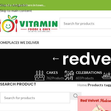
Skip to navigation
ne and only bake bakers in town…
Skip to main content
OME
PLACES WE DELIVER
redv
CAKES
CELEBRATIONS
762 Products
603 Products
SEARCH PRODUCT
Home
/
Products tag