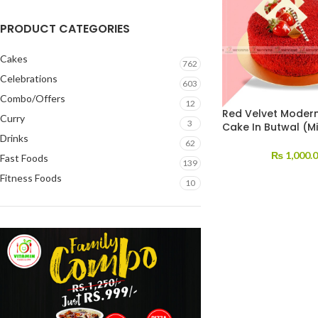
PRODUCT CATEGORIES
Cakes
762
Celebrations
603
Combo/Offers
12
Red Velvet Modern
Curry
3
Cake In Butwal (Mi
Drinks
62
₨
1,000.
Fast Foods
139
Fitness Foods
10