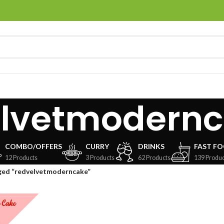
elvetmodern
COMBO/OFFERS
CURRY
DRINKS
FAST F
12 Products
3 Products
62 Products
139 Produc
ged “redvelvetmoderncake”