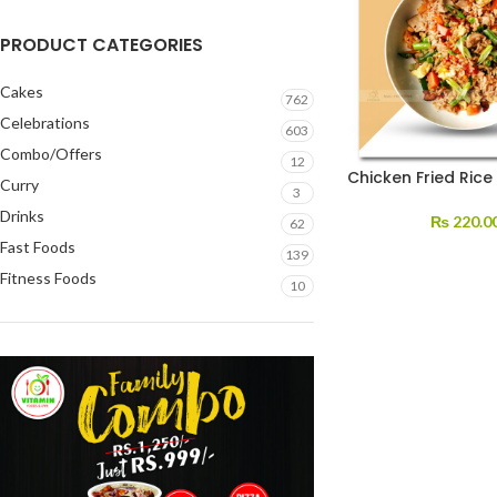
PRODUCT CATEGORIES
Cakes
762
Celebrations
603
Combo/Offers
12
Chicken Fried Rice
Curry
3
Drinks
₨
220.0
62
Fast Foods
139
Fitness Foods
10