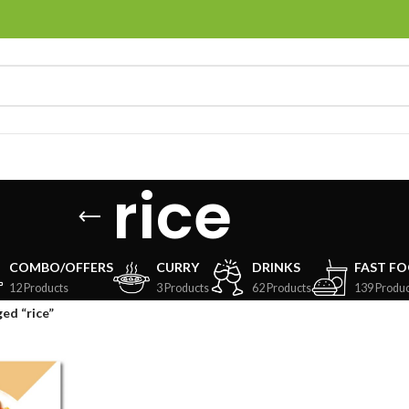
rice
COMBO/OFFERS
CURRY
DRINKS
FAST F
12 Products
3 Products
62 Products
139 Produc
ed “rice”