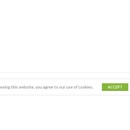
sing this website, you agree to our use of cookies.
ACCEPT