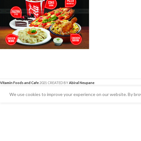
Vitamin Foods and Cafe
2021 CREATED BY
Abiral Neupane
We use cookies to improve your experience on our website. By brow