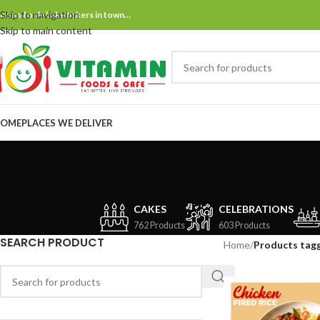
Skip to navigation
ne and only bake bakers in town…
Skip to main content
OME
PLACES WE DELIVER
CAKES
CELEBRATIONS
762 Products
603 Products
SEARCH PRODUCT
Home
/
Products tagg