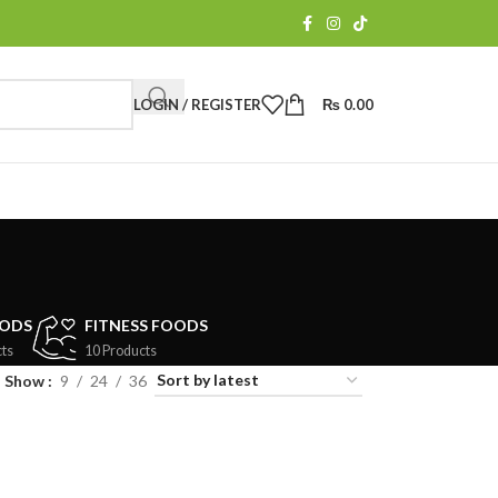
LOGIN / REGISTER
₨
0.00
OODS
FITNESS FOODS
ts
10 Products
Show
9
24
36