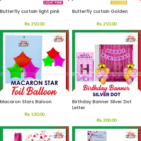
Butterfly curtain light pink
Butterfly curtain Golden
₨
250.00
₨
250.00
Macaron Stars Baloon
Birthday Banner Silver Dot
Letter
₨
130.00
₨
200.00