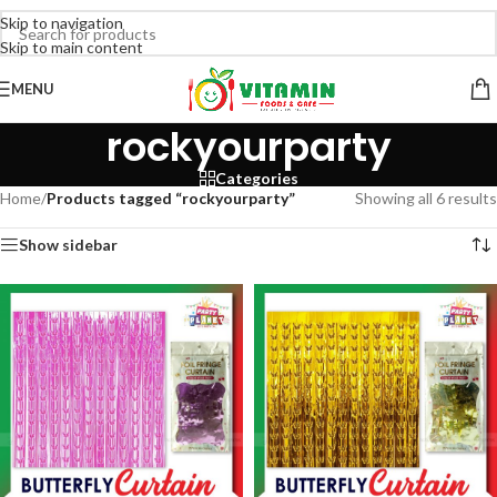
Skip to navigation
Skip to main content
MENU
rockyourparty
Categories
Home
/
Products tagged “rockyourparty”
Showing all 6 results
Show sidebar