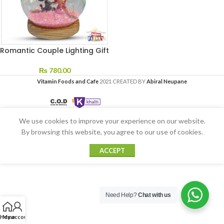
Romantic Couple Lighting Gift
₨
780.00
Vitamin Foods and Cafe
2021 CREATED BY
Abiral Neupane
We use cookies to improve your experience on our website.
By browsing this website, you agree to our use of cookies.
ACCEPT
Need Help?
Chat with us
Home
My account