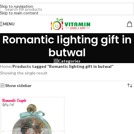
Skip to navigation
Skip to main content
MENU
Romantic lighting gift in
butwal
Categories
Home
/
Products tagged “Romantic lighting gift in butwal”
Showing the single result
Show sidebar