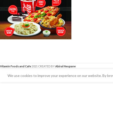
Vitamin Foods and Cafe
2021 CREATED BY
Abiral Neupane
We use cookies to improve your experience on our website. By brow