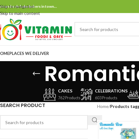
Skip to navigation
ne and only bake bakers in town…
Skip to main content
OME
PLACES WE DELIVER
Romantic
CAKES
CELEBRATIONS
762 Products
603 Products
SEARCH PRODUCT
Home
/
Products tagg