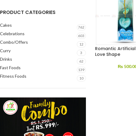
PRODUCT CATEGORIES
Cakes
762
Celebrations
603
Combo/Offers
12
Romantic Artificia
Curry
3
Love Shape
Drinks
62
₨
500.0
Fast Foods
139
Fitness Foods
10