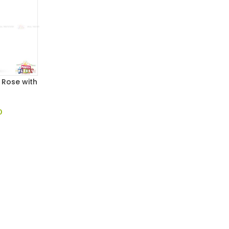
l Rose with
0