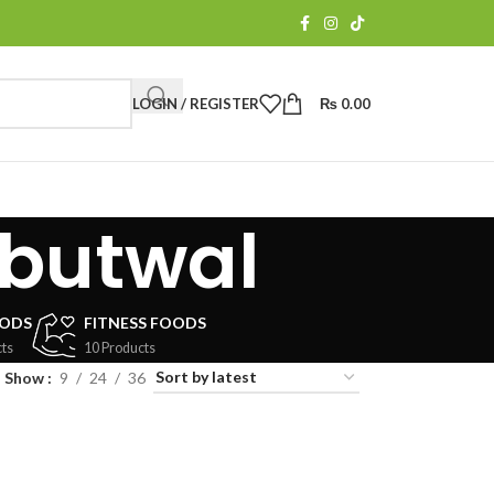
LOGIN / REGISTER
₨
0.00
 butwal
OODS
FITNESS FOODS
ts
10 Products
Show
9
24
36