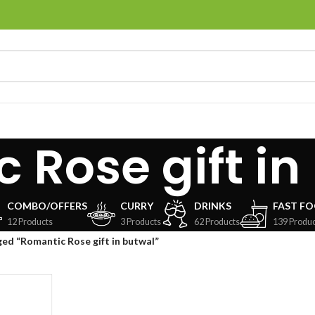
 Rose gift in
COMBO/OFFERS
CURRY
DRINKS
FAST F
12 Products
3 Products
62 Products
139 Produc
ed “Romantic Rose gift in butwal”