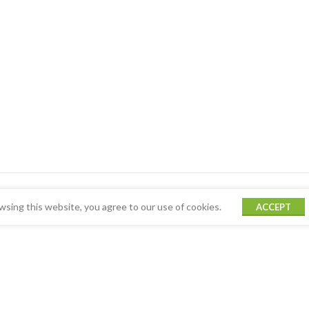
sing this website, you agree to our use of cookies.
ACCEPT