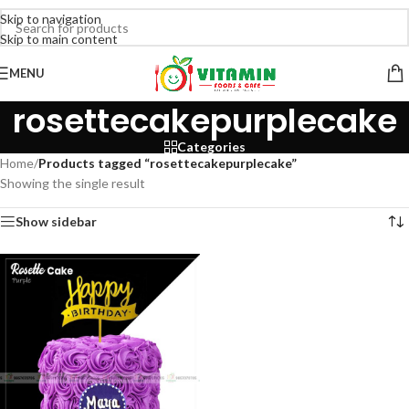
Skip to navigation
Skip to main content
MENU
rosettecakepurplecake
Categories
Home
/
Products tagged “rosettecakepurplecake”
Showing the single result
Show sidebar