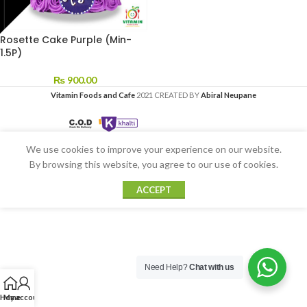
Rosette Cake Purple (Min-
1.5P)
₨
900.00
Vitamin Foods and Cafe
2021 CREATED BY
Abiral Neupane
We use cookies to improve your experience on our website.
By browsing this website, you agree to our use of cookies.
ACCEPT
Need Help?
Chat with us
Home
My account