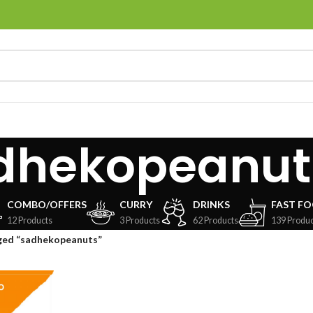
dhekopeanut
COMBO/OFFERS
CURRY
DRINKS
FAST F
12 Products
3 Products
62 Products
139 Produc
ged “sadhekopeanuts”