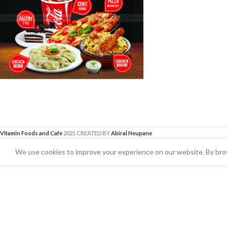
Vitamin Foods and Cafe
2021 CREATED BY
Abiral Neupane
We use cookies to improve your experience on our website. By brow