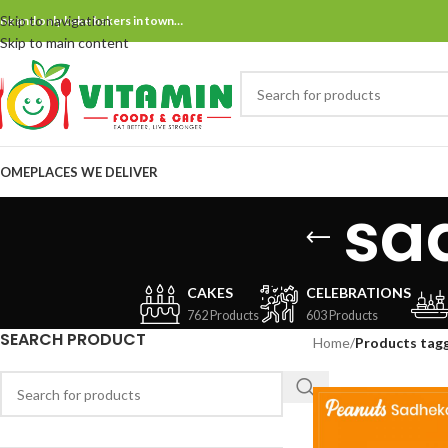
Skip to navigation
ne and only bake bakers in town…
Skip to main content
OME
PLACES WE DELIVER
sa
CAKES
CELEBRATIONS
762 Products
603 Products
SEARCH PRODUCT
Home
/
Products tag