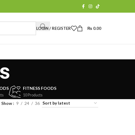
LOGIN / REGISTER
₨
0.00
s
OODS
FITNESS FOODS
ts
10 Products
Show
9
24
36