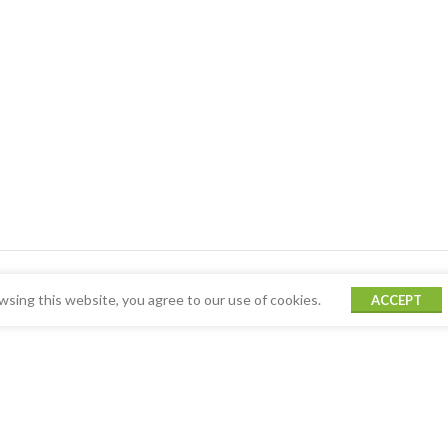
sing this website, you agree to our use of cookies.
ACCEPT