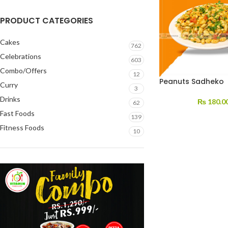
PRODUCT CATEGORIES
Cakes
762
Celebrations
603
Combo/Offers
12
Peanuts Sadheko
Curry
3
Drinks
₨
180.0
62
Fast Foods
139
Fitness Foods
10