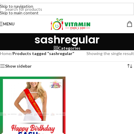
Skip to navigation
Skip to main content
MENU
sashregular
Categories
Home
/
Products tagged “sashregular”
Showing the single result
Show sidebar