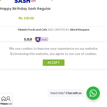
Happy Birthday Sash Regular
₨
100.00
Vitamin Foods and Cafe
2021 CREATED BY
Abiral Neupane
We use cookies to improve your experience on our website.
By browsing this website, you agree to our use of cookies.
ACCEPT
Need Help?
Chat with us
Home
My account