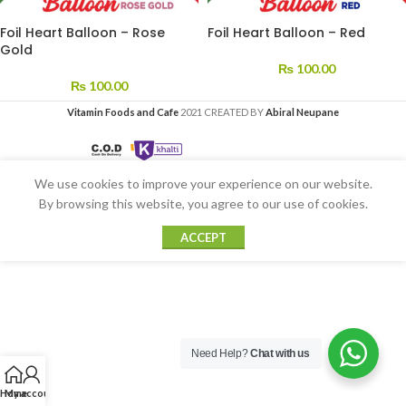
Foil Heart Balloon – Rose
Foil Heart Balloon – Red
Gold
₨
100.00
₨
100.00
Vitamin Foods and Cafe
2021 CREATED BY
Abiral Neupane
We use cookies to improve your experience on our website.
By browsing this website, you agree to our use of cookies.
ACCEPT
Need Help?
Chat with us
Home
My account