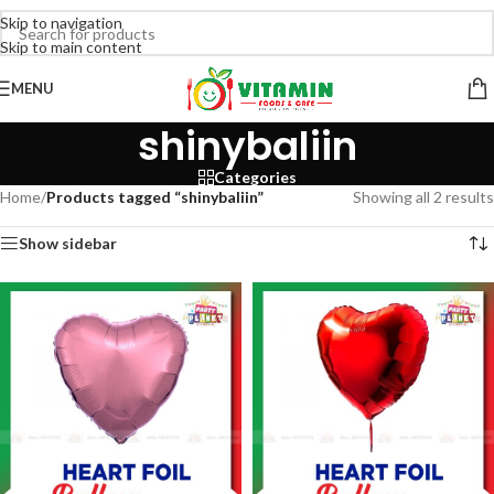
Skip to navigation
Skip to main content
MENU
shinybaliin
Categories
Home
/
Products tagged “shinybaliin”
Showing all 2 results
Show sidebar