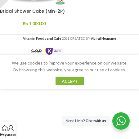
Bridal Shower Cake (Min-2P)
₨
1,000.00
Vitamin Foods and Cafe
2021 CREATED BY
Abiral Neupane
We use cookies to improve your experience on our website.
By browsing this website, you agree to our use of cookies.
ACCEPT
Need Help?
Chat with us
Home
My account