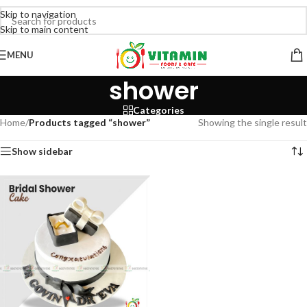
Skip to navigation
Skip to main content
MENU
shower
Categories
Home
/
Products tagged “shower”
Showing the single result
Show sidebar