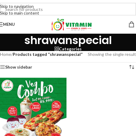
Skip to navigation
Skip to main content
MENU
shrawanspecial
Categories
Home
/
Products tagged “shrawanspecial”
Showing the single result
Show sidebar