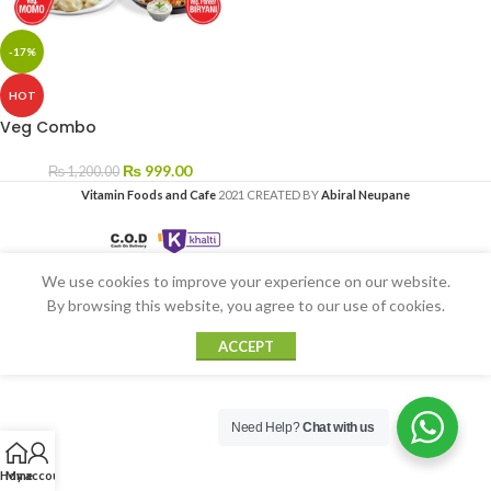
-17%
HOT
Veg Combo
₨
999.00
₨
1,200.00
Vitamin Foods and Cafe
2021 CREATED BY
Abiral Neupane
We use cookies to improve your experience on our website.
By browsing this website, you agree to our use of cookies.
ACCEPT
Need Help?
Chat with us
Home
My account