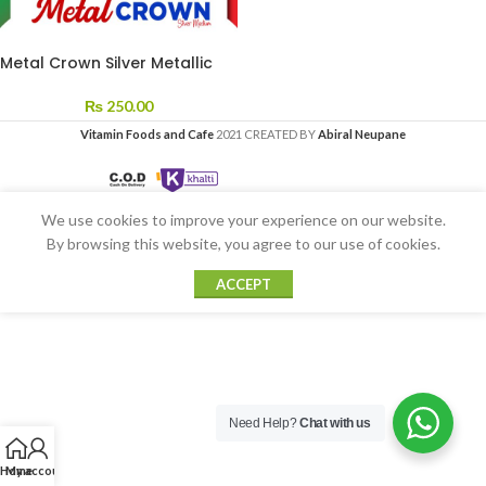
Metal Crown Silver Metallic
₨
250.00
Vitamin Foods and Cafe
2021 CREATED BY
Abiral Neupane
We use cookies to improve your experience on our website.
By browsing this website, you agree to our use of cookies.
ACCEPT
Need Help?
Chat with us
Home
My account