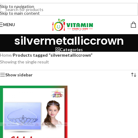
Skip to navigation
Skip to main content
MENU
silvermetalliccrown
Categories
Home
/
Products tagged “silvermetalliccrown”
Showing the single result
Show sidebar